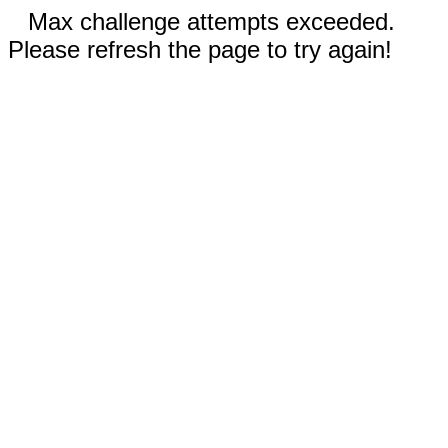
Max challenge attempts exceeded.
Please refresh the page to try again!