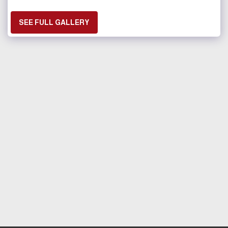
SEE FULL GALLERY