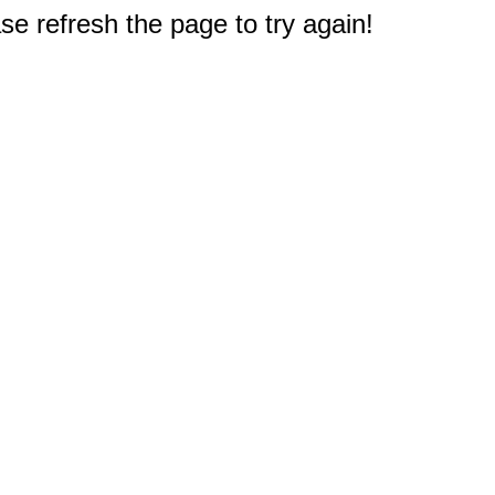
e refresh the page to try again!