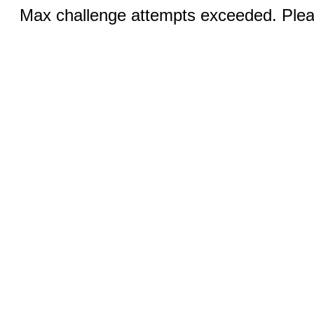
Max challenge attempts exceeded. Pleas