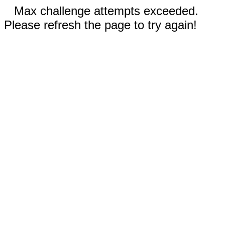
Max challenge attempts exceeded.
Please refresh the page to try again!