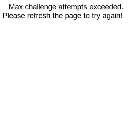
Max challenge attempts exceeded.
Please refresh the page to try again!