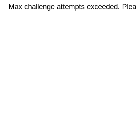
Max challenge attempts exceeded. Pleas