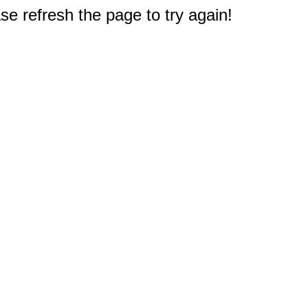
e refresh the page to try again!