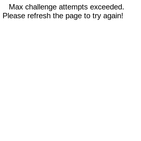
Max challenge attempts exceeded.
Please refresh the page to try again!