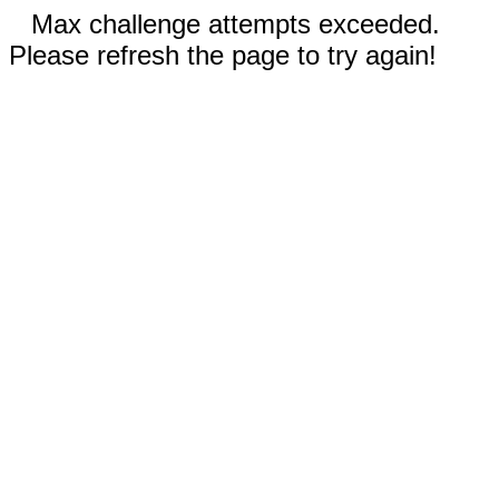
Max challenge attempts exceeded.
Please refresh the page to try again!