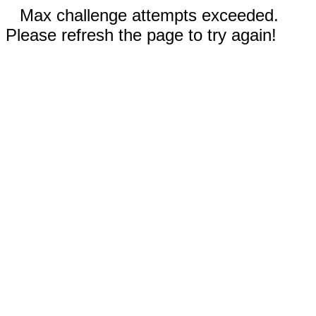
Max challenge attempts exceeded.
Please refresh the page to try again!